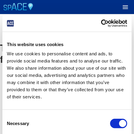
UPCOMING EVENTS
The event you are looking
This website uses cookies
RESERVE PARKING
We use cookies to personalise content and ads, to
for is no longer available
provide social media features and to analyse our traffic.
VIEW CART (0)
We also share information about your use of our site with
our social media, advertising and analytics partners who
CREATE ACCOUNT
may combine it with other information that you’ve
provided to them or that they’ve collected from your use
of their services.
LOGIN
Consent
Necessary
Selection