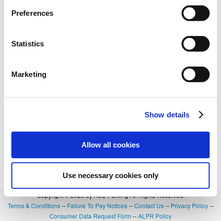
Preferences
Statistics
Marketing
Show details
Allow all cookies
Use necessary cookies only
Copyright © 2026 by ACE Parking All Rights Reserved.
Terms & Conditions
--
Failure To Pay Notices
--
Contact Us
--
Privacy Policy
--
Consumer Data Request Form
--
ALPR Policy