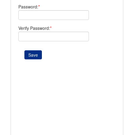
Password:
*
Verify Password:
*
Save