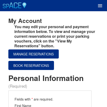
My Account
UPCOMING EVENTS
You may edit your personal and payment
information below. To view and manage your
current reservations or print your parking
RESERVE PARKING
vouchers, click on the "View My
Reservations" button.
VIEW CART (0)
MANAGE RESERVATIONS
CREATE ACCOUNT
BOOK RESERVATIONS
Personal Information
LOGIN
(Required)
Fields with
*
are required.
First Name