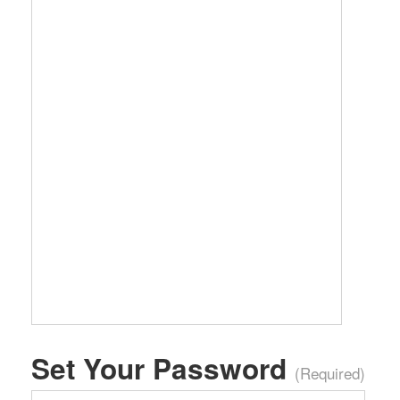
Set Your Password
(Required)