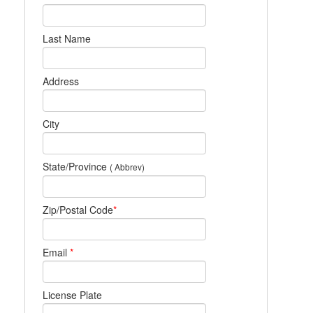
Last Name
Address
City
State/Province
( Abbrev)
Zip/Postal Code
*
Email
*
License Plate