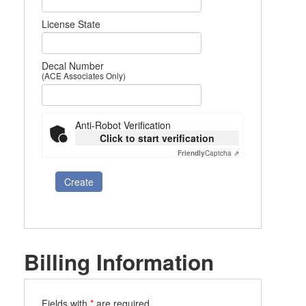
License State
Decal Number
(ACE Associates Only)
Anti-Robot Verification
Click to start verification
Friendly
Captcha ⇗
Create
Billing Information
Fields with
*
are required.