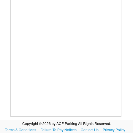
Copyright © 2026 by ACE Parking All Rights Reserved.
Terms & Conditions
--
Failure To Pay Notices
--
Contact Us
--
Privacy Policy
--