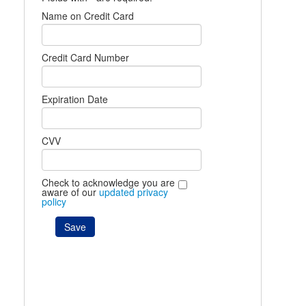
Name on Credit Card
Credit Card Number
Expiration Date
CVV
Check to acknowledge you are
aware of our
updated privacy
policy
Save