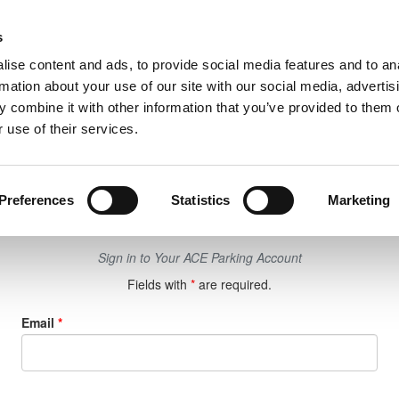
UPCOMING EVENTS
RESE
s
ise content and ads, to provide social media features and to an
rmation about your use of our site with our social media, advertis
 combine it with other information that you’ve provided to them o
 use of their services.
Login
Preferences
Statistics
Marketing
Sign in to Your ACE Parking Account
Fields with
*
are required.
Email
*