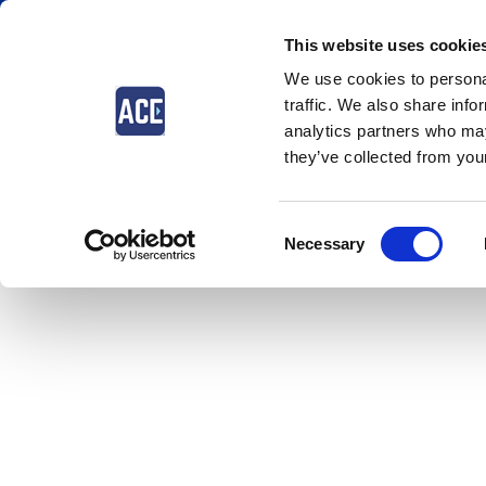
This website uses cookie
We use cookies to personal
traffic. We also share info
analytics partners who may
they’ve collected from your
Consent
Necessary
Selection