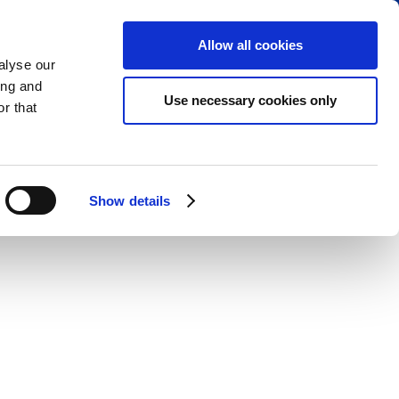
RVE PARKING
VIEW CART (0)
CREATE ACCOUNT
LOGIN
Allow all cookies
alyse our
ing and
Use necessary cookies only
r that
Show details