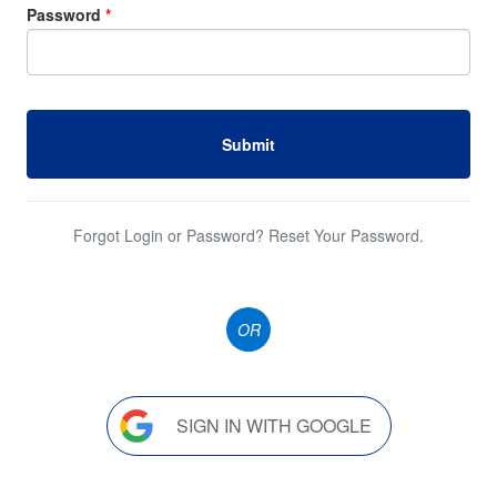
Password
*
Submit
Forgot Login or Password? Reset Your Password.
OR
SIGN IN WITH GOOGLE