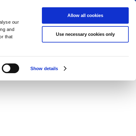
RESERVE PARKING
VIEW CART (0)
CREATE ACCOUNT
LOGIN
Allow all cookies
alyse our
ing and
Use necessary cookies only
r that
Show details