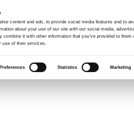
UPCOMING EVENTS
s
ise content and ads, to provide social media features and to an
rmation about your use of our site with our social media, advertis
 combine it with other information that you’ve provided to them o
 use of their services.
 is no longer available
Preferences
Statistics
Marketing