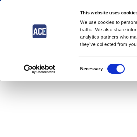
This website uses cookie
We use cookies to personal
traffic. We also share info
analytics partners who may
they’ve collected from your
The event you are looking for
Consent
Necessary
Selection