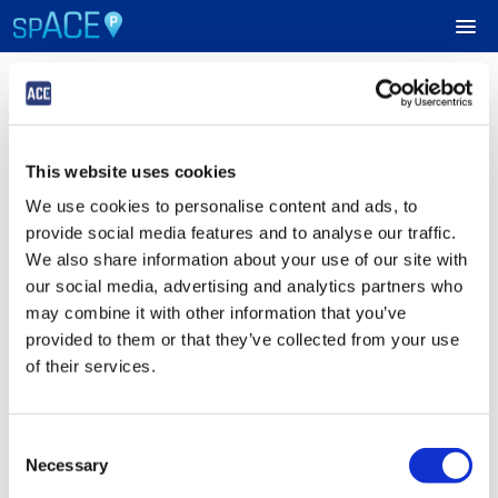
Login
UPCOMING EVENTS
This website uses cookies
Sign in to Your ACE Parking Account
RESERVE PARKING
We use cookies to personalise content and ads, to
Fields with
*
are required.
provide social media features and to analyse our traffic.
VIEW CART (0)
Email
*
We also share information about your use of our site with
our social media, advertising and analytics partners who
CREATE ACCOUNT
may combine it with other information that you’ve
provided to them or that they’ve collected from your use
Password
*
LOGIN
of their services.
Consent
Submit
Necessary
Selection