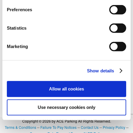
Preferences
Forgot Login or Password? Reset Your Password.
Statistics
OR
Marketing
SIGN IN WITH GOOGLE
Show details
Allow all cookies
Use necessary cookies only
Copyright © 2026 by ACE Parking All Rights Reserved.
Terms & Conditions
--
Failure To Pay Notices
--
Contact Us
--
Privacy Policy
--