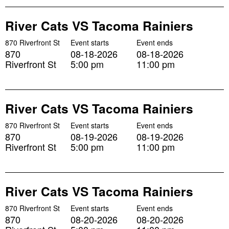
River Cats VS Tacoma Rainiers
870 Riverfront St
Event starts
Event ends
870
08-18-2026
08-18-2026
Riverfront St
5:00 pm
11:00 pm
River Cats VS Tacoma Rainiers
870 Riverfront St
Event starts
Event ends
870
08-19-2026
08-19-2026
Riverfront St
5:00 pm
11:00 pm
River Cats VS Tacoma Rainiers
870 Riverfront St
Event starts
Event ends
870
08-20-2026
08-20-2026