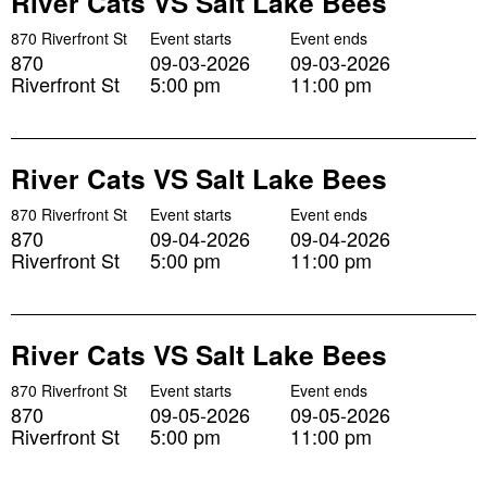
River Cats VS Salt Lake Bees
870 Riverfront St
Event starts
Event ends
870
09-03-2026
09-03-2026
Riverfront St
5:00 pm
11:00 pm
River Cats VS Salt Lake Bees
870 Riverfront St
Event starts
Event ends
870
09-04-2026
09-04-2026
Riverfront St
5:00 pm
11:00 pm
River Cats VS Salt Lake Bees
870 Riverfront St
Event starts
Event ends
870
09-05-2026
09-05-2026
Riverfront St
5:00 pm
11:00 pm