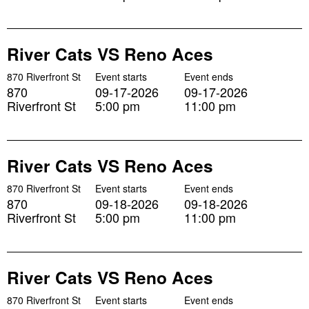
River Cats VS Reno Aces
870 Riverfront St
Event starts
Event ends
870
09-17-2026
09-17-2026
Riverfront St
5:00 pm
11:00 pm
River Cats VS Reno Aces
870 Riverfront St
Event starts
Event ends
870
09-18-2026
09-18-2026
Riverfront St
5:00 pm
11:00 pm
River Cats VS Reno Aces
870 Riverfront St
Event starts
Event ends