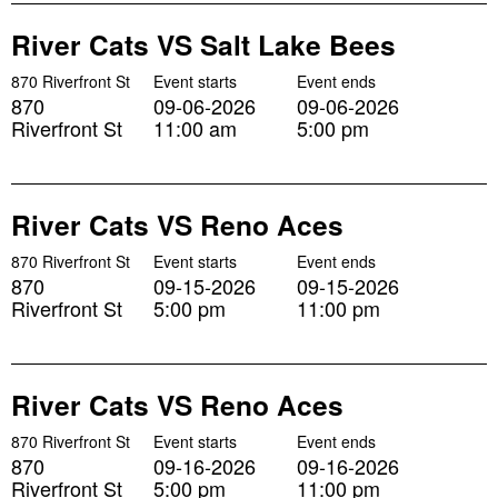
River Cats VS Salt Lake Bees
870 Riverfront St
Event starts
Event ends
870
09-06-2026
09-06-2026
Riverfront St
11:00 am
5:00 pm
River Cats VS Reno Aces
870 Riverfront St
Event starts
Event ends
870
09-15-2026
09-15-2026
Riverfront St
5:00 pm
11:00 pm
River Cats VS Reno Aces
870 Riverfront St
Event starts
Event ends
870
09-16-2026
09-16-2026
Riverfront St
5:00 pm
11:00 pm