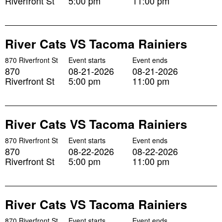
Riverfront St
5:00 pm
11:00 pm
River Cats VS Tacoma Rainiers
870 Riverfront St
Event starts
Event ends
870
08-21-2026
08-21-2026
Riverfront St
5:00 pm
11:00 pm
River Cats VS Tacoma Rainiers
870 Riverfront St
Event starts
Event ends
870
08-22-2026
08-22-2026
Riverfront St
5:00 pm
11:00 pm
River Cats VS Tacoma Rainiers
870 Riverfront St
Event starts
Event ends