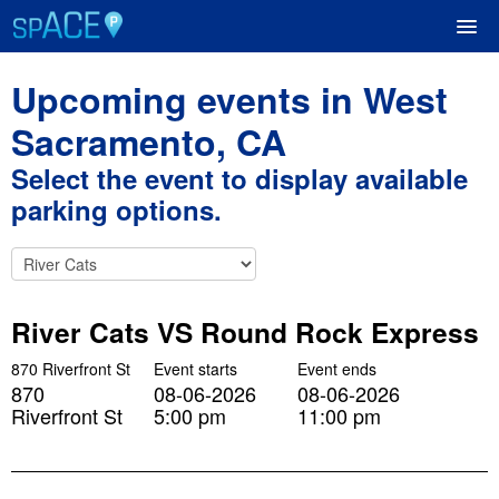
Upcoming events in West
UPCOMING EVENTS
Sacramento, CA
Select the event to display available
RESERVE PARKING
parking options.
VIEW CART (0)
CREATE ACCOUNT
River Cats VS Round Rock Express
LOGIN
870 Riverfront St
Event starts
Event ends
870
08-06-2026
08-06-2026
Riverfront St
5:00 pm
11:00 pm