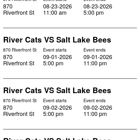
870
08-23-2026
08-23-2026
Riverfront St
11:00 am
5:00 pm
River Cats VS Salt Lake Bees
870 Riverfront St
Event starts
Event ends
870
09-01-2026
09-01-2026
Riverfront St
5:00 pm
11:00 pm
River Cats VS Salt Lake Bees
870 Riverfront St
Event starts
Event ends
870
09-02-2026
09-02-2026
Riverfront St
5:00 pm
11:00 pm