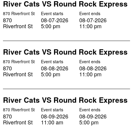
River Cats VS Round Rock Express
870 Riverfront St
Event starts
Event ends
870
08-07-2026
08-07-2026
Riverfront St
5:00 pm
11:00 pm
River Cats VS Round Rock Express
870 Riverfront St
Event starts
Event ends
870
08-08-2026
08-08-2026
Riverfront St
5:00 pm
11:00 pm
River Cats VS Round Rock Express
870 Riverfront St
Event starts
Event ends
870
08-09-2026
08-09-2026
Riverfront St
11:00 am
5:00 pm