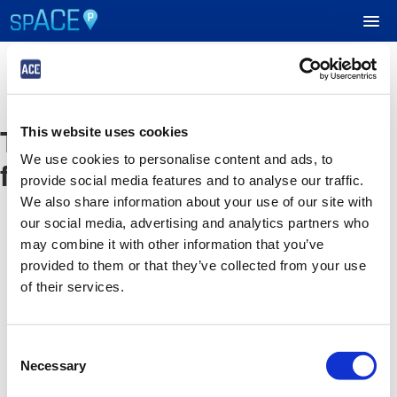
UPCOMING EVENTS
The event you are looking
This website uses cookies
RESERVE PARKING
We use cookies to personalise content and ads, to
for is no longer available
provide social media features and to analyse our traffic.
VIEW CART (0)
We also share information about your use of our site with
our social media, advertising and analytics partners who
CREATE ACCOUNT
may combine it with other information that you’ve
provided to them or that they’ve collected from your use
of their services.
LOGIN
Consent
Necessary
Selection