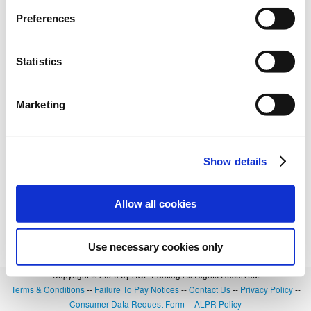
Preferences
Statistics
Marketing
Show details
Allow all cookies
Use necessary cookies only
Copyright © 2026 by ACE Parking All Rights Reserved.
Terms & Conditions
--
Failure To Pay Notices
--
Contact Us
--
Privacy Policy
--
Consumer Data Request Form
--
ALPR Policy