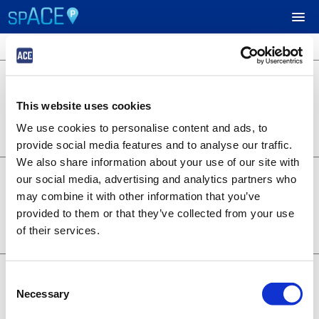
3 locations available
$24.95
UPCOMING EVENTS
701 B Street
701 B Street
This website uses cookies
Lot 1253
RESERVE PARKING
0.22 miles away
We use cookies to personalise content and ads, to
BOOK NOW
+
Details
provide social media features and to analyse our traffic.
VIEW CART (0)
We also share information about your use of our site with
$14.95
6th and A - Symphony
our social media, advertising and analytics partners who
1350 6th Ave
CREATE ACCOUNT
may combine it with other information that you’ve
Lot 1373
provided to them or that they’ve collected from your use
0.28 miles away
BOOK NOW
+
of their services.
LOGIN
Details
$19.95
707 Broadway
Consent
707 Broadway
Necessary
Selection
Lot 1376
0.20 miles away