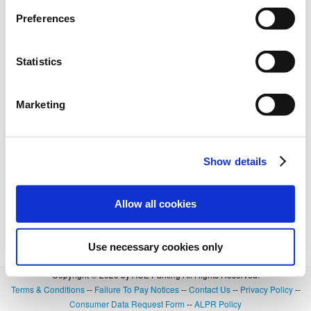
BOOK NOW
+
Details
Preferences
Statistics
Marketing
Show details
Allow all cookies
Use necessary cookies only
Copyright © 2026 by ACE Parking All Rights Reserved.
Terms & Conditions
--
Failure To Pay Notices
--
Contact Us
--
Privacy Policy
--
Consumer Data Request Form
--
ALPR Policy