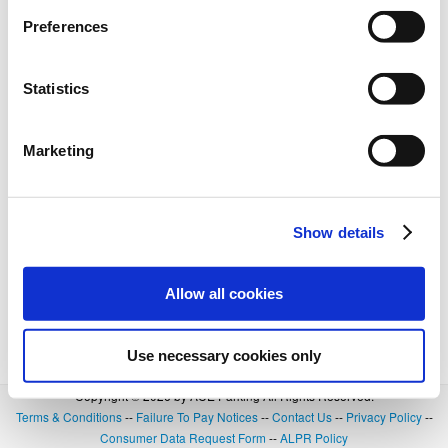
BOOK NOW
+
Details
Preferences
Statistics
Marketing
Show details
Allow all cookies
Use necessary cookies only
Copyright © 2026 by ACE Parking All Rights Reserved.
Terms & Conditions
--
Failure To Pay Notices
--
Contact Us
--
Privacy Policy
--
Consumer Data Request Form
--
ALPR Policy