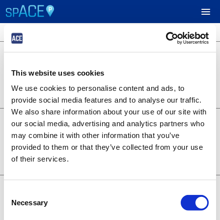
3 locations available
$24.95
UPCOMING EVENTS
701 B Street
701 B Street
This website uses cookies
Lot 1253
RESERVE PARKING
0.22 miles away
We use cookies to personalise content and ads, to
BOOK NOW
+
Details
provide social media features and to analyse our traffic.
VIEW CART (0)
We also share information about your use of our site with
$14.95
6th and A - Symphony
our social media, advertising and analytics partners who
1350 6th Ave
CREATE ACCOUNT
may combine it with other information that you’ve
Lot 1373
provided to them or that they’ve collected from your use
0.28 miles away
BOOK NOW
+
of their services.
LOGIN
Details
$19.95
707 Broadway
Consent
707 Broadway
Necessary
Selection
Lot 1376
0.20 miles away