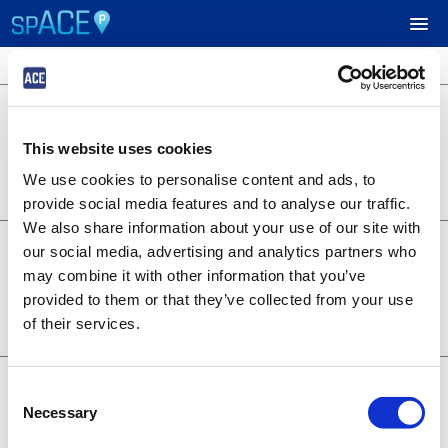
3 locations available
$24.95
UPCOMING EVENTS
701 B Street
701 B Street
This website uses cookies
Lot 1253
RESERVE PARKING
0.22 miles away
We use cookies to personalise content and ads, to
BOOK NOW
+
Details
provide social media features and to analyse our traffic.
VIEW CART (0)
We also share information about your use of our site with
$14.95
6th and A - Symphony
our social media, advertising and analytics partners who
1350 6th Ave
CREATE ACCOUNT
may combine it with other information that you’ve
Lot 1373
provided to them or that they’ve collected from your use
0.28 miles away
BOOK NOW
+
of their services.
LOGIN
Details
$19.95
707 Broadway
Consent
707 Broadway
Necessary
Selection
Lot 1376
0.20 miles away