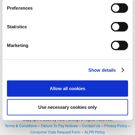
BOOK NOW
+
Details
Preferences
Statistics
Marketing
Show details
Allow all cookies
Use necessary cookies only
Copyright © 2026 by ACE Parking All Rights Reserved.
Terms & Conditions
--
Failure To Pay Notices
--
Contact Us
--
Privacy Policy
--
Consumer Data Request Form
--
ALPR Policy