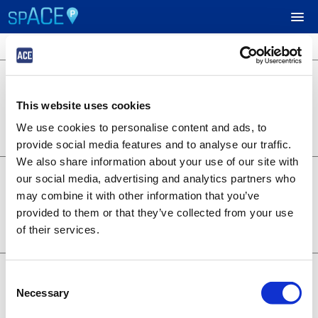
3 locations available
$24.95
UPCOMING EVENTS
701 B Street
701 B Street
This website uses cookies
Lot 1253
RESERVE PARKING
0.22 miles away
We use cookies to personalise content and ads, to
BOOK NOW
+
Details
provide social media features and to analyse our traffic.
VIEW CART (0)
We also share information about your use of our site with
$14.95
6th and A - Symphony
our social media, advertising and analytics partners who
1350 6th Ave
CREATE ACCOUNT
may combine it with other information that you’ve
Lot 1373
provided to them or that they’ve collected from your use
0.28 miles away
BOOK NOW
+
of their services.
LOGIN
Details
$19.95
707 Broadway
Consent
707 Broadway
Necessary
Selection
Lot 1376
0.20 miles away