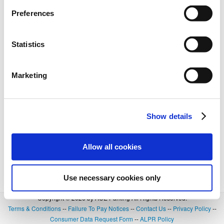
BOOK NOW
+
Details
Preferences
Statistics
Marketing
Show details
Allow all cookies
Use necessary cookies only
Copyright © 2026 by ACE Parking All Rights Reserved.
Terms & Conditions
--
Failure To Pay Notices
--
Contact Us
--
Privacy Policy
--
Consumer Data Request Form
--
ALPR Policy