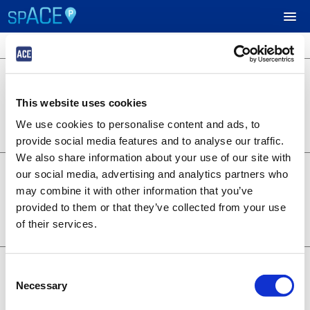
3 locations available
$24.95
UPCOMING EVENTS
701 B Street
701 B Street
This website uses cookies
Lot 1253
RESERVE PARKING
0.22 miles away
We use cookies to personalise content and ads, to
BOOK NOW
+
Details
provide social media features and to analyse our traffic.
VIEW CART (0)
We also share information about your use of our site with
$14.95
6th and A - Symphony
our social media, advertising and analytics partners who
1350 6th Ave
CREATE ACCOUNT
may combine it with other information that you’ve
Lot 1373
provided to them or that they’ve collected from your use
0.28 miles away
BOOK NOW
+
of their services.
LOGIN
Details
$19.95
707 Broadway
Consent
707 Broadway
Necessary
Selection
Lot 1376
0.20 miles away