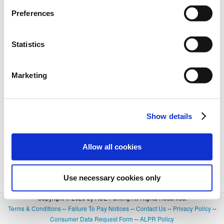
BOOK NOW
+
Details
Preferences
Statistics
Marketing
Show details
Allow all cookies
Use necessary cookies only
Copyright © 2026 by ACE Parking All Rights Reserved.
Terms & Conditions
--
Failure To Pay Notices
--
Contact Us
--
Privacy Policy
--
Consumer Data Request Form
--
ALPR Policy