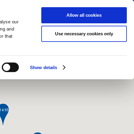
RESERVE PARKING
VIEW CART (0)
CREATE ACCOUNT
LOGIN
Allow all cookies
alyse our
ing and
Use necessary cookies only
r that
Show details
14.95