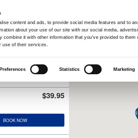
UPCOMING EVENTS
s
ise content and ads, to provide social media features and to an
rmation about your use of our site with our social media, advertis
 combine it with other information that you’ve provided to them o
 use of their services.
$47.95
Preferences
Statistics
Marketing
BOOK NOW
$39.95
$
BOOK NOW