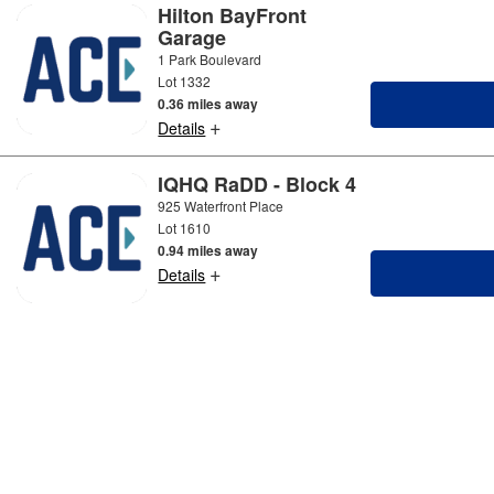
Hilton BayFront
Garage
1 Park Boulevard
Lot 1332
0.36 miles away
+
Details
IQHQ RaDD - Block 4
925 Waterfront Place
Lot 1610
0.94 miles away
+
Details