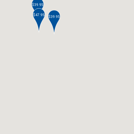
$39.95
$47.95
$39.95