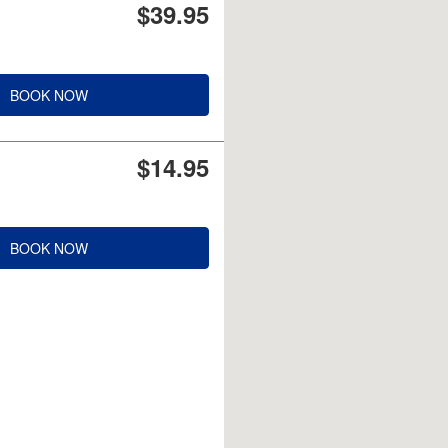
$39.95
BOOK NOW
$14.95
BOOK NOW