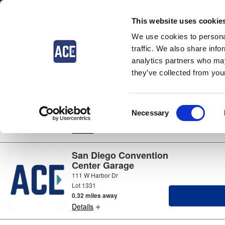
This website uses cookie
We use cookies to personal
Parking near
San Diego
traffic. We also share info
4 locations available
analytics partners who may
they’ve collected from your
Fifth Avenue Landing
Lot
600 Convention Way
Consent
Lot 1223a
Necessary
0.16 miles away
Selection
+
Details
San Diego Convention
Center Garage
111 W Harbor Dr
Lot 1331
0.32 miles away
+
Details