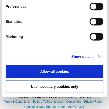
Preferences
Statistics
Marketing
Show details
Allow all cookies
Use necessary cookies only
Copyright © 2026 by ACE Parking All Rights Reserved.
Terms & Conditions
--
Failure To Pay Notices
--
Contact Us
--
Privacy Policy
--
Consumer Data Request Form
--
ALPR Policy