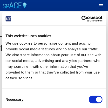
UPCOMING EVENTS
The event you are looking
This website uses cookies
RESERVE PARKING
We use cookies to personalise content and ads, to
for is no longer available
provide social media features and to analyse our traffic.
VIEW CART (0)
We also share information about your use of our site with
our social media, advertising and analytics partners who
CREATE ACCOUNT
may combine it with other information that you’ve
provided to them or that they’ve collected from your use
of their services.
LOGIN
Consent
Necessary
Selection