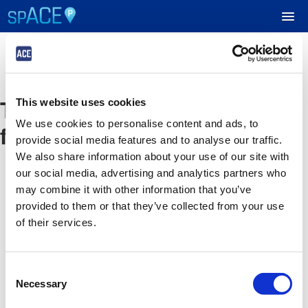
UPCOMING EVENTS
The event you are looking
This website uses cookies
RESERVE PARKING
We use cookies to personalise content and ads, to
for is no longer available
provide social media features and to analyse our traffic.
VIEW CART (0)
We also share information about your use of our site with
our social media, advertising and analytics partners who
CREATE ACCOUNT
may combine it with other information that you’ve
provided to them or that they’ve collected from your use
of their services.
LOGIN
Consent
Necessary
Selection