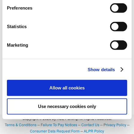
Preferences
Statistics
Marketing
Show details
Allow all cookies
Use necessary cookies only
Copyright © 2026 by ACE Parking All Rights Reserved.
Terms & Conditions
--
Failure To Pay Notices
--
Contact Us
--
Privacy Policy
--
Consumer Data Request Form
--
ALPR Policy