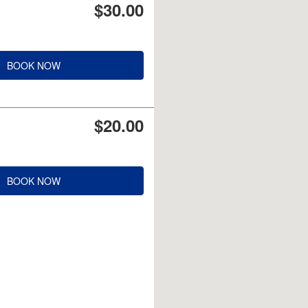
$30.00
BOOK NOW
$20.00
BOOK NOW