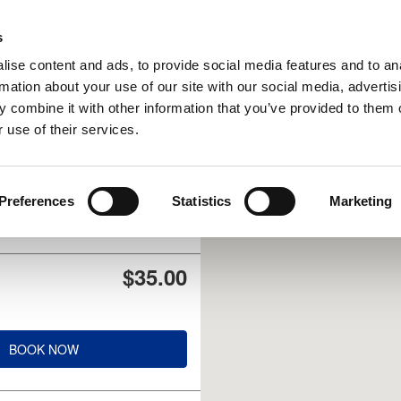
UPCOMING EVENTS
s
ise content and ads, to provide social media features and to an
rmation about your use of our site with our social media, advertis
 combine it with other information that you’ve provided to them o
 use of their services.
$40.00
Preferences
Statistics
Marketing
BOOK NOW
$35.00
BOOK NOW