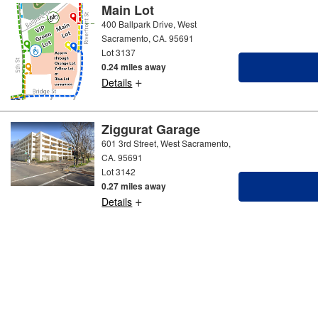
Main Lot
400 Ballpark Drive, West
Sacramento, CA. 95691
Lot 3137
0.24 miles away
+
Details
Ziggurat Garage
601 3rd Street, West Sacramento,
CA. 95691
Lot 3142
0.27 miles away
+
Details