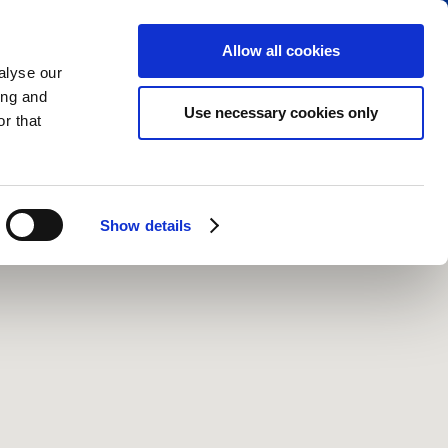
RESERVE PARKING
VIEW CART (0)
CREATE ACCOUNT
LOGIN
Allow all cookies
alyse our
ing and
Use necessary cookies only
r that
Show details