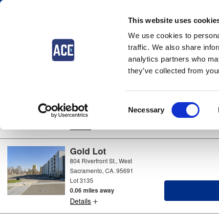
This website uses cookie
We use cookies to personal
Parking near
West Sacramento
traffic. We also share info
4 locations available
analytics partners who may
they’ve collected from your
Green Lot
Market St & 5th St, West
Sacramento, CA. 95691
Consent
Lot 3138
Necessary
0.19 miles away
Selection
+
Details
Gold Lot
804 Riverfront St., West
Sacramento, CA. 95691
Lot 3135
0.06 miles away
+
Details