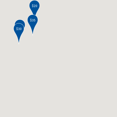
$20
$35
$40
$30