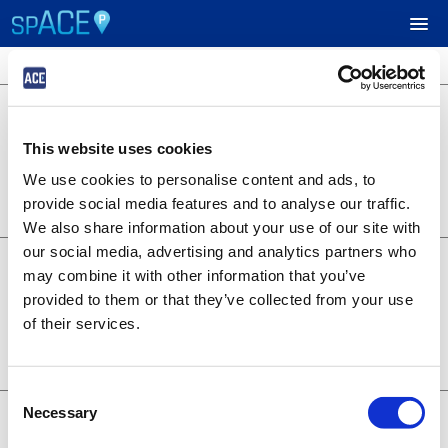
4 locations available
$40.00
UPCOMING EVENTS
Green Lot
Market St & 5th St, West Sacramento,
This website uses cookies
CA. 95691
RESERVE PARKING
Lot 3138
We use cookies to personalise content and ads, to
BOOK NOW
0.19 miles away
provide social media features and to analyse our traffic.
+
Details
VIEW CART (0)
We also share information about your use of our site with
our social media, advertising and analytics partners who
$35.00
Gold Lot
CREATE ACCOUNT
may combine it with other information that you’ve
804 Riverfront St., West Sacramento,
provided to them or that they’ve collected from your use
CA. 95691
Lot 3135
of their services.
LOGIN
BOOK NOW
0.06 miles away
+
Details
Consent
$30.00
Necessary
Main Lot
Selection
400 Ballpark Drive, West Sacramento,