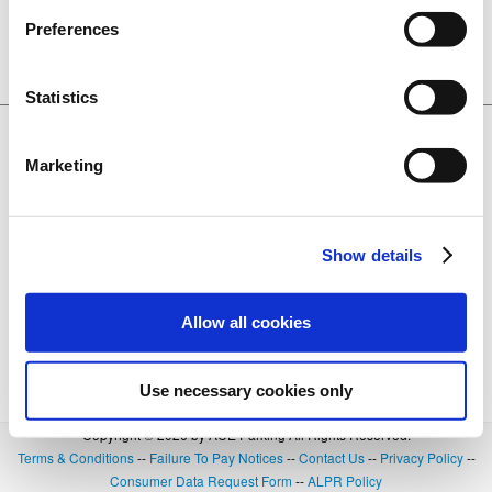
CA. 95691
Preferences
Lot 3137
BOOK NOW
0.24 miles away
+
Details
Statistics
$20.00
Ziggurat Garage
601 3rd Street, West Sacramento, CA.
Marketing
95691
Lot 3142
BOOK NOW
0.27 miles away
+
Details
Show details
Allow all cookies
Use necessary cookies only
Copyright © 2026 by ACE Parking All Rights Reserved.
Terms & Conditions
--
Failure To Pay Notices
--
Contact Us
--
Privacy Policy
--
Consumer Data Request Form
--
ALPR Policy