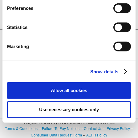
CA. 95691
Preferences
Lot 3137
BOOK NOW
0.24 miles away
+
Details
Statistics
$20.00
Ziggurat Garage
601 3rd Street, West Sacramento, CA.
Marketing
95691
Lot 3142
BOOK NOW
0.27 miles away
+
Details
Show details
Allow all cookies
Use necessary cookies only
Copyright © 2026 by ACE Parking All Rights Reserved.
Terms & Conditions
--
Failure To Pay Notices
--
Contact Us
--
Privacy Policy
--
Consumer Data Request Form
--
ALPR Policy