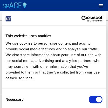
4 locations available
$40.00
UPCOMING EVENTS
Green Lot
Market St & 5th St, West Sacramento,
This website uses cookies
CA. 95691
RESERVE PARKING
Lot 3138
We use cookies to personalise content and ads, to
BOOK NOW
0.19 miles away
provide social media features and to analyse our traffic.
+
Details
VIEW CART (0)
We also share information about your use of our site with
our social media, advertising and analytics partners who
$35.00
Gold Lot
CREATE ACCOUNT
may combine it with other information that you’ve
804 Riverfront St., West Sacramento,
provided to them or that they’ve collected from your use
CA. 95691
Lot 3135
of their services.
LOGIN
BOOK NOW
0.06 miles away
+
Details
Consent
$30.00
Necessary
Main Lot
Selection
400 Ballpark Drive, West Sacramento,