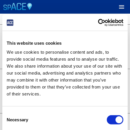
4 locations available
$40.00
UPCOMING EVENTS
Green Lot
Market St & 5th St, West Sacramento,
This website uses cookies
CA. 95691
RESERVE PARKING
Lot 3138
We use cookies to personalise content and ads, to
BOOK NOW
0.19 miles away
provide social media features and to analyse our traffic.
+
Details
VIEW CART (0)
We also share information about your use of our site with
our social media, advertising and analytics partners who
$35.00
Gold Lot
CREATE ACCOUNT
may combine it with other information that you’ve
804 Riverfront St., West Sacramento,
provided to them or that they’ve collected from your use
CA. 95691
Lot 3135
of their services.
LOGIN
BOOK NOW
0.06 miles away
+
Details
Consent
$30.00
Necessary
Main Lot
Selection
400 Ballpark Drive, West Sacramento,