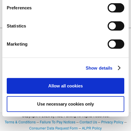
CA. 95691
Preferences
Lot 3137
BOOK NOW
0.24 miles away
+
Details
Statistics
$20.00
Ziggurat Garage
601 3rd Street, West Sacramento, CA.
Marketing
95691
Lot 3142
BOOK NOW
0.27 miles away
+
Details
Show details
Allow all cookies
Use necessary cookies only
Copyright © 2026 by ACE Parking All Rights Reserved.
Terms & Conditions
--
Failure To Pay Notices
--
Contact Us
--
Privacy Policy
--
Consumer Data Request Form
--
ALPR Policy