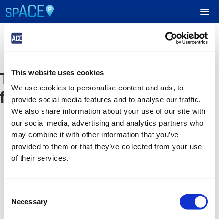
UPCOMING EVENTS
The event you are looking
This website uses cookies
RESERVE PARKING
We use cookies to personalise content and ads, to
for is no longer available
provide social media features and to analyse our traffic.
VIEW CART (0)
We also share information about your use of our site with
our social media, advertising and analytics partners who
CREATE ACCOUNT
may combine it with other information that you’ve
provided to them or that they’ve collected from your use
of their services.
LOGIN
Consent
Necessary
Selection