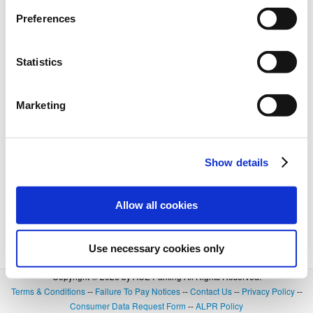
Preferences
Statistics
Marketing
Show details
Allow all cookies
Use necessary cookies only
Copyright © 2026 by ACE Parking All Rights Reserved.
Terms & Conditions
--
Failure To Pay Notices
--
Contact Us
--
Privacy Policy
--
Consumer Data Request Form
--
ALPR Policy