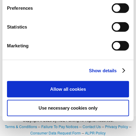
Preferences
Statistics
Marketing
Show details
Allow all cookies
Use necessary cookies only
Copyright © 2026 by ACE Parking All Rights Reserved.
Terms & Conditions
--
Failure To Pay Notices
--
Contact Us
--
Privacy Policy
--
Consumer Data Request Form
--
ALPR Policy