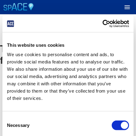
UPCOMING EVENTS
The event you are looking
This website uses cookies
RESERVE PARKING
We use cookies to personalise content and ads, to
for is no longer available
provide social media features and to analyse our traffic.
VIEW CART (0)
We also share information about your use of our site with
our social media, advertising and analytics partners who
CREATE ACCOUNT
may combine it with other information that you’ve
provided to them or that they’ve collected from your use
of their services.
LOGIN
Consent
Necessary
Selection