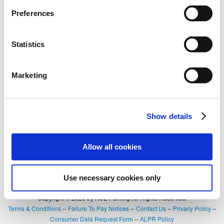
Preferences
Statistics
Marketing
Show details
Allow all cookies
Use necessary cookies only
Copyright © 2026 by ACE Parking All Rights Reserved.
Terms & Conditions
--
Failure To Pay Notices
--
Contact Us
--
Privacy Policy
--
Consumer Data Request Form
--
ALPR Policy