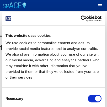
UPCOMING EVENTS
The event you are looking
This website uses cookies
RESERVE PARKING
We use cookies to personalise content and ads, to
for is no longer available
provide social media features and to analyse our traffic.
VIEW CART (0)
We also share information about your use of our site with
our social media, advertising and analytics partners who
CREATE ACCOUNT
may combine it with other information that you’ve
provided to them or that they’ve collected from your use
of their services.
LOGIN
Consent
Necessary
Selection