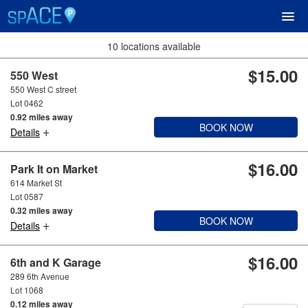
10 locations available
$15.00
UPCOMING EVENTS
550 West
550 West C street
Lot 0462
RESERVE PARKING
0.92 miles away
BOOK NOW
+
Details
VIEW CART (0)
$16.00
Park It on Market
614 Market St
CREATE ACCOUNT
Lot 0587
0.32 miles away
BOOK NOW
+
LOGIN
Details
$16.00
6th and K Garage
289 6th Avenue
Lot 1068
0.12 miles away