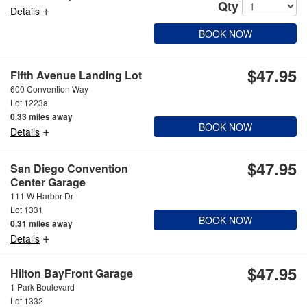
Qty
+
Details
BOOK NOW
$47.95
Fifth Avenue Landing Lot
600 Convention Way
Lot 1223a
0.33 miles away
BOOK NOW
+
Details
$47.95
San Diego Convention
Center Garage
111 W Harbor Dr
Lot 1331
BOOK NOW
0.31 miles away
+
Details
$47.95
Hilton BayFront Garage
1 Park Boulevard
Lot 1332