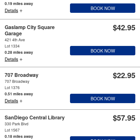
0.19 miles away
BOOK NOW
+
Details
$42.95
Gaslamp City Square
Garage
421 4th Ave
Lot 1334
BOOK NOW
0.28 miles away
+
Details
$22.95
707 Broadway
707 Broadway
Lot 1376
0.51 miles away
BOOK NOW
+
Details
$57.95
SanDiego Central Library
330 Park Blvd
Lot 1567
0.18 miles away