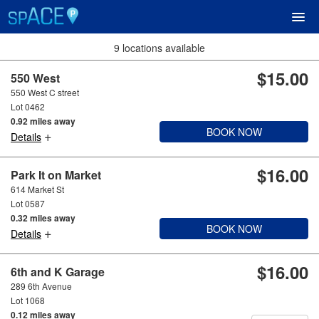
9 locations available
$15.00
UPCOMING EVENTS
550 West
550 West C street
Lot 0462
RESERVE PARKING
0.92 miles away
BOOK NOW
+
Details
VIEW CART (0)
$16.00
Park It on Market
614 Market St
CREATE ACCOUNT
Lot 0587
0.32 miles away
BOOK NOW
+
LOGIN
Details
$16.00
6th and K Garage
289 6th Avenue
Lot 1068
0.12 miles away