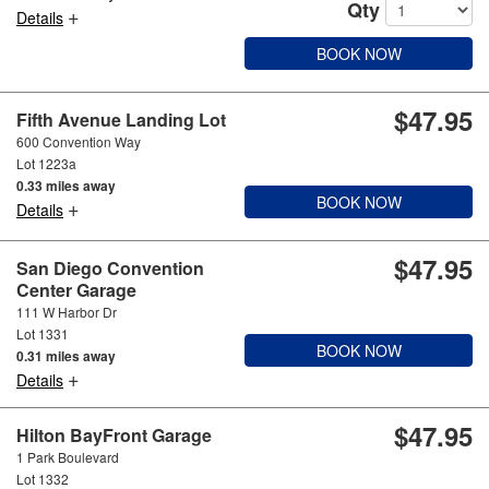
Qty
+
Details
BOOK NOW
$47.95
Fifth Avenue Landing Lot
600 Convention Way
Lot 1223a
0.33 miles away
BOOK NOW
+
Details
$47.95
San Diego Convention
Center Garage
111 W Harbor Dr
Lot 1331
BOOK NOW
0.31 miles away
+
Details
$47.95
Hilton BayFront Garage
1 Park Boulevard
Lot 1332