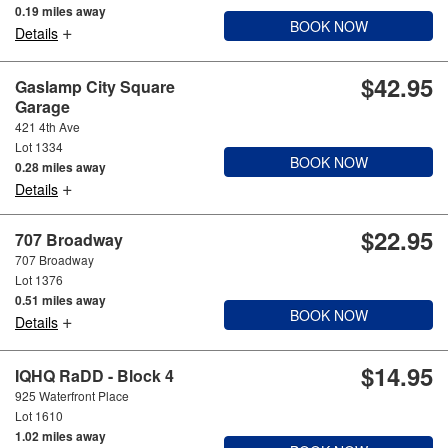
0.19 miles away
BOOK NOW
+
Details
$42.95
Gaslamp City Square
Garage
421 4th Ave
Lot 1334
BOOK NOW
0.28 miles away
+
Details
$22.95
707 Broadway
707 Broadway
Lot 1376
0.51 miles away
BOOK NOW
+
Details
$14.95
IQHQ RaDD - Block 4
925 Waterfront Place
Lot 1610
1.02 miles away