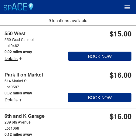
9 locations available
$15.00
UPCOMING EVENTS
550 West
550 West C street
Lot 0462
RESERVE PARKING
0.92 miles away
BOOK NOW
+
Details
VIEW CART (0)
$16.00
Park It on Market
614 Market St
CREATE ACCOUNT
Lot 0587
0.32 miles away
BOOK NOW
+
LOGIN
Details
$16.00
6th and K Garage
289 6th Avenue
Lot 1068
0.12 miles away