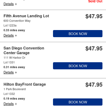
Sold Out
+
Details
$47.95
Fifth Avenue Landing Lot
600 Convention Way
Lot 1223a
0.33 miles away
BOOK NOW
+
Details
$47.95
San Diego Convention
Center Garage
111 W Harbor Dr
Lot 1331
BOOK NOW
0.31 miles away
+
Details
$47.95
Hilton BayFront Garage
1 Park Boulevard
Lot 1332
0.19 miles away
BOOK NOW
+
Details