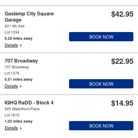
$42.95
Gaslamp City Square
Garage
421 4th Ave
Lot 1334
BOOK NOW
0.28 miles away
+
Details
$22.95
707 Broadway
707 Broadway
Lot 1376
0.51 miles away
BOOK NOW
+
Details
$14.95
IQHQ RaDD - Block 4
925 Waterfront Place
Lot 1610
1.02 miles away
BOOK NOW
+
Details