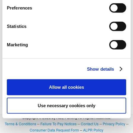
Preferences
Statistics
Marketing
Show details
Allow all cookies
Use necessary cookies only
Copyright © 2026 by ACE Parking All Rights Reserved.
Terms & Conditions
--
Failure To Pay Notices
--
Contact Us
--
Privacy Policy
--
Consumer Data Request Form
--
ALPR Policy