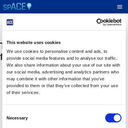
UPCOMING EVENTS
The event you are looking
This website uses cookies
RESERVE PARKING
We use cookies to personalise content and ads, to
for is no longer available
provide social media features and to analyse our traffic.
VIEW CART (0)
We also share information about your use of our site with
our social media, advertising and analytics partners who
CREATE ACCOUNT
may combine it with other information that you’ve
provided to them or that they’ve collected from your use
of their services.
LOGIN
Consent
Necessary
Selection