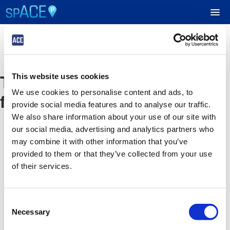
UPCOMING EVENTS
The event you are looking
This website uses cookies
RESERVE PARKING
We use cookies to personalise content and ads, to
for is no longer available
provide social media features and to analyse our traffic.
VIEW CART (0)
We also share information about your use of our site with
our social media, advertising and analytics partners who
CREATE ACCOUNT
may combine it with other information that you’ve
provided to them or that they’ve collected from your use
of their services.
LOGIN
Consent
Necessary
Selection