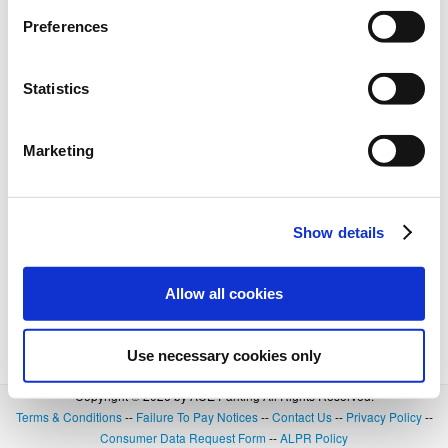
Preferences
Statistics
Marketing
Show details
Allow all cookies
Use necessary cookies only
Copyright © 2026 by ACE Parking All Rights Reserved.
Terms & Conditions
--
Failure To Pay Notices
--
Contact Us
--
Privacy Policy
--
Consumer Data Request Form
--
ALPR Policy