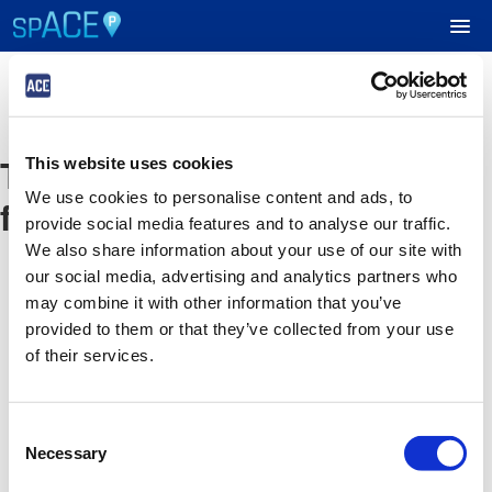
UPCOMING EVENTS
The event you are looking
This website uses cookies
RESERVE PARKING
We use cookies to personalise content and ads, to
for is no longer available
provide social media features and to analyse our traffic.
VIEW CART (0)
We also share information about your use of our site with
our social media, advertising and analytics partners who
CREATE ACCOUNT
may combine it with other information that you’ve
provided to them or that they’ve collected from your use
of their services.
LOGIN
Consent
Necessary
Selection