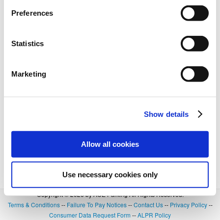
Preferences
Statistics
Marketing
Show details
Allow all cookies
Use necessary cookies only
Copyright © 2026 by ACE Parking All Rights Reserved.
Terms & Conditions
--
Failure To Pay Notices
--
Contact Us
--
Privacy Policy
--
Consumer Data Request Form
--
ALPR Policy