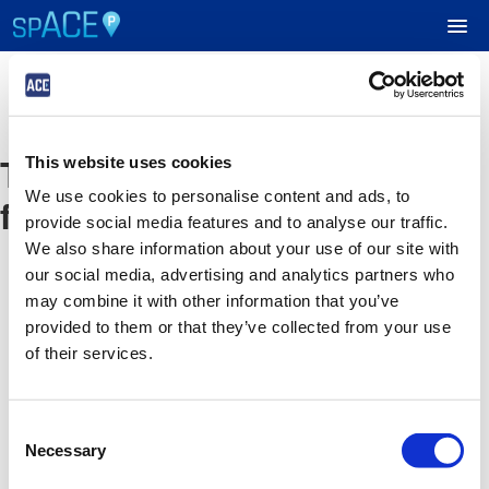
UPCOMING EVENTS
The event you are looking
This website uses cookies
RESERVE PARKING
We use cookies to personalise content and ads, to
for is no longer available
provide social media features and to analyse our traffic.
VIEW CART (0)
We also share information about your use of our site with
our social media, advertising and analytics partners who
CREATE ACCOUNT
may combine it with other information that you’ve
provided to them or that they’ve collected from your use
of their services.
LOGIN
Consent
Necessary
Selection