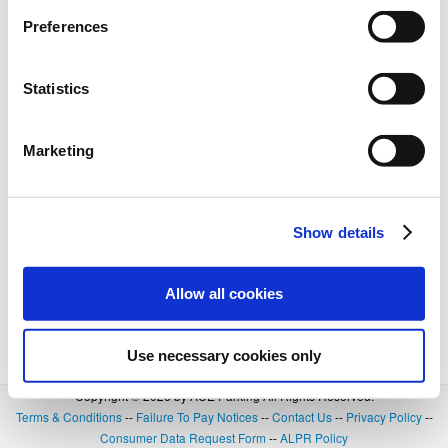
Preferences
Statistics
Marketing
Show details
Allow all cookies
Use necessary cookies only
Copyright © 2026 by ACE Parking All Rights Reserved.
Terms & Conditions
--
Failure To Pay Notices
--
Contact Us
--
Privacy Policy
--
Consumer Data Request Form
--
ALPR Policy