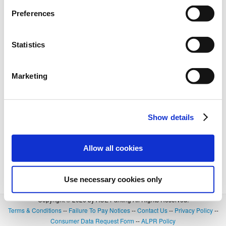
Preferences
Statistics
Marketing
Show details
Allow all cookies
Use necessary cookies only
Copyright © 2026 by ACE Parking All Rights Reserved.
Terms & Conditions
--
Failure To Pay Notices
--
Contact Us
--
Privacy Policy
--
Consumer Data Request Form
--
ALPR Policy