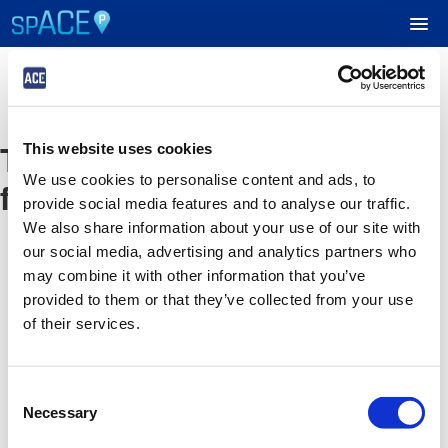
UPCOMING EVENTS
The event you are looking
This website uses cookies
RESERVE PARKING
We use cookies to personalise content and ads, to
for is no longer available
provide social media features and to analyse our traffic.
VIEW CART (0)
We also share information about your use of our site with
our social media, advertising and analytics partners who
CREATE ACCOUNT
may combine it with other information that you’ve
provided to them or that they’ve collected from your use
of their services.
LOGIN
Consent
Necessary
Selection