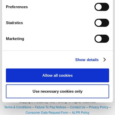
Preferences
Statistics
Marketing
Show details
Allow all cookies
Use necessary cookies only
Copyright © 2026 by ACE Parking All Rights Reserved.
Terms & Conditions
--
Failure To Pay Notices
--
Contact Us
--
Privacy Policy
--
Consumer Data Request Form
--
ALPR Policy