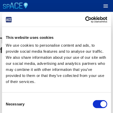
UPCOMING EVENTS
The event you are looking
This website uses cookies
RESERVE PARKING
We use cookies to personalise content and ads, to
for is no longer available
provide social media features and to analyse our traffic.
VIEW CART (0)
We also share information about your use of our site with
our social media, advertising and analytics partners who
CREATE ACCOUNT
may combine it with other information that you’ve
provided to them or that they’ve collected from your use
of their services.
LOGIN
Consent
Necessary
Selection