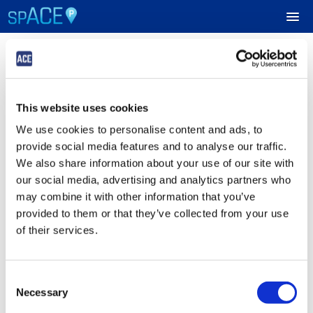
Login
UPCOMING EVENTS
This website uses cookies
Sign in to Your ACE Parking Account
RESERVE PARKING
We use cookies to personalise content and ads, to
Fields with
*
are required.
provide social media features and to analyse our traffic.
VIEW CART (0)
Email
*
We also share information about your use of our site with
our social media, advertising and analytics partners who
CREATE ACCOUNT
may combine it with other information that you’ve
provided to them or that they’ve collected from your use
Password
*
LOGIN
of their services.
Consent
Submit
Necessary
Selection