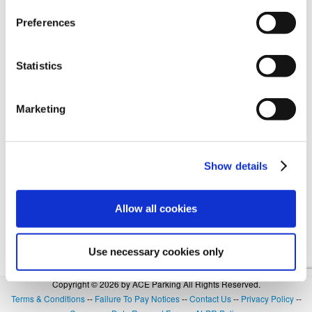
Preferences
Forgot Login or Password? Reset Your Password.
Statistics
OR
Marketing
SIGN IN WITH GOOGLE
Show details
Allow all cookies
Use necessary cookies only
Copyright © 2026 by ACE Parking All Rights Reserved.
Terms & Conditions
--
Failure To Pay Notices
--
Contact Us
--
Privacy Policy
--