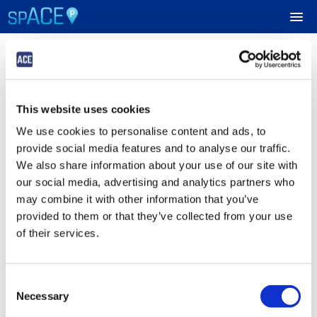
Login
UPCOMING EVENTS
This website uses cookies
Sign in to Your ACE Parking Account
RESERVE PARKING
We use cookies to personalise content and ads, to
Fields with
*
are required.
provide social media features and to analyse our traffic.
VIEW CART (0)
Email
*
We also share information about your use of our site with
our social media, advertising and analytics partners who
CREATE ACCOUNT
may combine it with other information that you’ve
provided to them or that they’ve collected from your use
Password
*
LOGIN
of their services.
Consent
Submit
Necessary
Selection