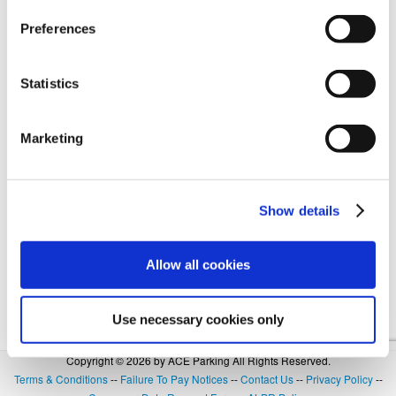
Preferences
Forgot Login or Password? Reset Your Password.
Statistics
OR
Marketing
SIGN IN WITH GOOGLE
Show details
Allow all cookies
Use necessary cookies only
Copyright © 2026 by ACE Parking All Rights Reserved.
Terms & Conditions
--
Failure To Pay Notices
--
Contact Us
--
Privacy Policy
--