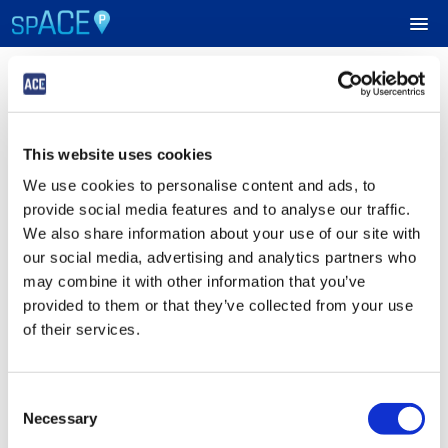
Login
UPCOMING EVENTS
This website uses cookies
Sign in to Your ACE Parking Account
RESERVE PARKING
We use cookies to personalise content and ads, to
Fields with
*
are required.
provide social media features and to analyse our traffic.
VIEW CART (0)
Email
*
We also share information about your use of our site with
our social media, advertising and analytics partners who
CREATE ACCOUNT
may combine it with other information that you’ve
provided to them or that they’ve collected from your use
Password
*
LOGIN
of their services.
Consent
Submit
Necessary
Selection