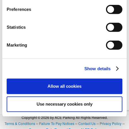
Preferences
Forgot Login or Password? Reset Your Password.
Statistics
OR
Marketing
SIGN IN WITH GOOGLE
Show details
Allow all cookies
Use necessary cookies only
Copyright © 2026 by ACE Parking All Rights Reserved.
Terms & Conditions
--
Failure To Pay Notices
--
Contact Us
--
Privacy Policy
--