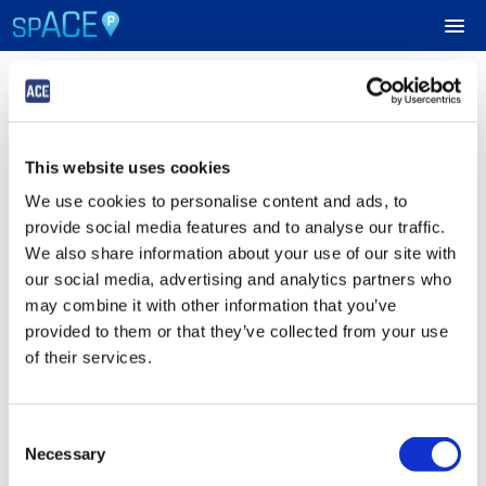
Login
UPCOMING EVENTS
This website uses cookies
Sign in to Your ACE Parking Account
RESERVE PARKING
We use cookies to personalise content and ads, to
Fields with
*
are required.
provide social media features and to analyse our traffic.
VIEW CART (0)
Email
*
We also share information about your use of our site with
our social media, advertising and analytics partners who
CREATE ACCOUNT
may combine it with other information that you’ve
provided to them or that they’ve collected from your use
Password
*
LOGIN
of their services.
Consent
Submit
Necessary
Selection