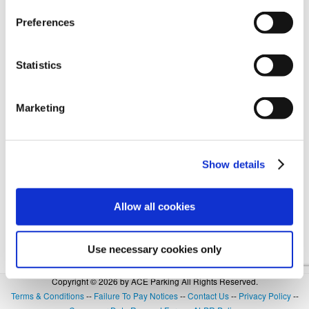
Preferences
Forgot Login or Password? Reset Your Password.
Statistics
OR
Marketing
SIGN IN WITH GOOGLE
Show details
Allow all cookies
Use necessary cookies only
Copyright © 2026 by ACE Parking All Rights Reserved.
Terms & Conditions
--
Failure To Pay Notices
--
Contact Us
--
Privacy Policy
--