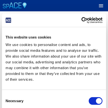
Login
UPCOMING EVENTS
This website uses cookies
Sign in to Your ACE Parking Account
RESERVE PARKING
We use cookies to personalise content and ads, to
Fields with
*
are required.
provide social media features and to analyse our traffic.
VIEW CART (0)
Email
*
We also share information about your use of our site with
our social media, advertising and analytics partners who
CREATE ACCOUNT
may combine it with other information that you’ve
provided to them or that they’ve collected from your use
Password
*
LOGIN
of their services.
Consent
Submit
Necessary
Selection