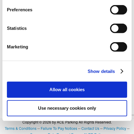
Preferences
Forgot Login or Password? Reset Your Password.
Statistics
OR
Marketing
SIGN IN WITH GOOGLE
Show details
Allow all cookies
Use necessary cookies only
Copyright © 2026 by ACE Parking All Rights Reserved.
Terms & Conditions
--
Failure To Pay Notices
--
Contact Us
--
Privacy Policy
--