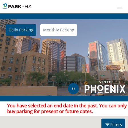
Daily Parking
Monthly Parking
UPCOMING EVENTS
RESERVE PARKING
Filters
VIEW CART (0)
CREATE ACCOUNT
Find Parking
Arrive after
Leave by
LOGIN
You have selected an end date in the past. You can only
buy parking for present or future dates.
Filters