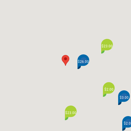
$23.00
$26.00
$2.00
$3.00
$23.00
$2.0