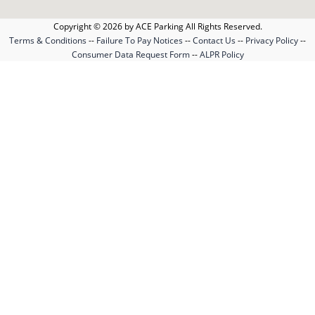
Copyright © 2026 by ACE Parking All Rights Reserved.
Terms & Conditions
--
Failure To Pay Notices
--
Contact Us
--
Privacy Policy
--
Consumer Data Request Form
--
ALPR Policy