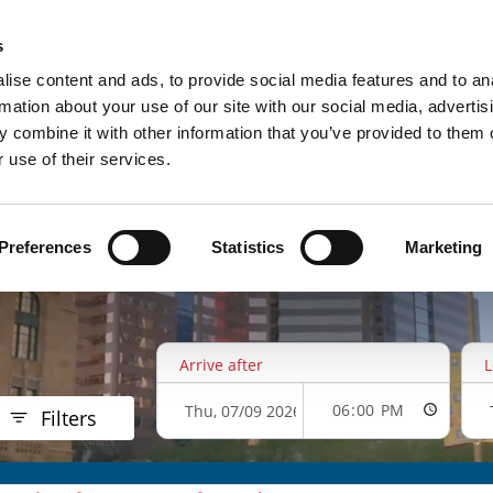
UPCOMING EVENTS
RESERVE P
s
ise content and ads, to provide social media features and to an
rmation about your use of our site with our social media, advertis
 combine it with other information that you’ve provided to them o
 use of their services.
Preferences
Statistics
Marketing
Arrive after
L
Filters
$21.00
$33.00