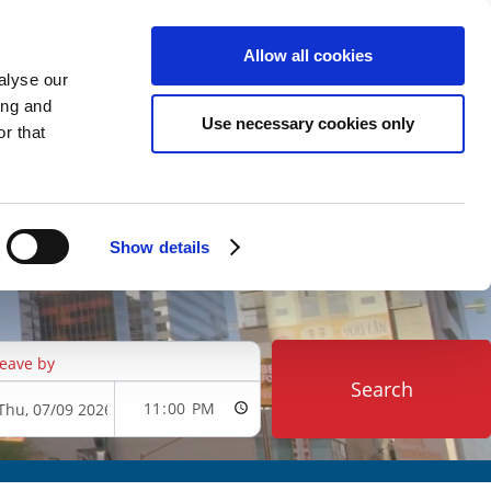
ARKING
VIEW CART (0)
CREATE ACCOUNT
LOGIN
Allow all cookies
alyse our
ing and
Use necessary cookies only
r that
Show details
eave by
Search