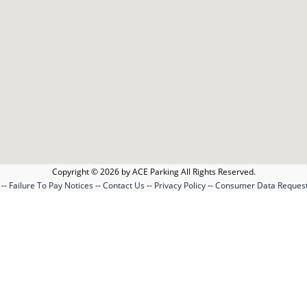
Copyright © 2026 by ACE Parking All Rights Reserved.
--
Failure To Pay Notices
--
Contact Us
--
Privacy Policy
--
Consumer Data Reques