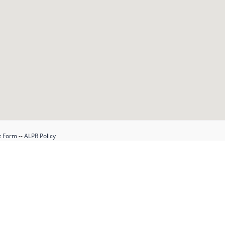
t Form
--
ALPR Policy