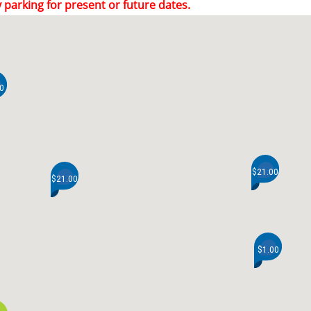
 parking for present or future dates.
0
$21.00
$21.00
$1.00