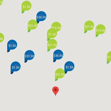
50
$1.00
$36.00
$21.00
$21.50
$16.50
$16.50
$1.00
.00
$21.50
$1.50
$36.00
$31.00
$1
$1.00
$1.00
$51.00