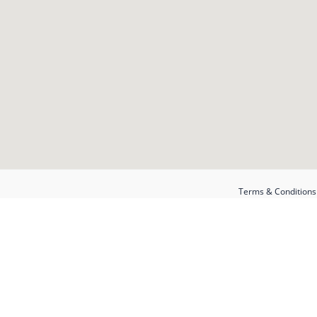
Terms & Conditions