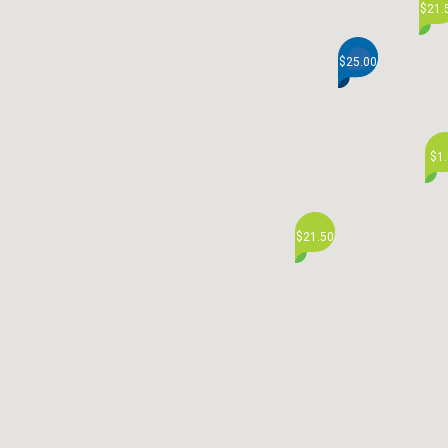
$21.
$25.00
$1
$21.50