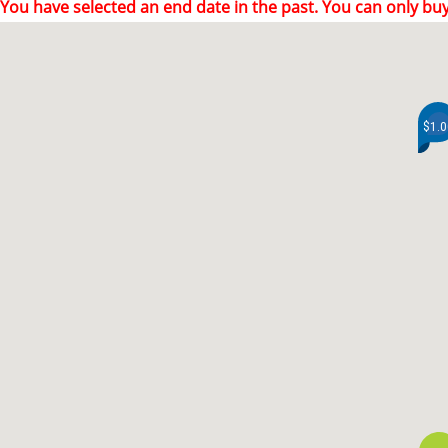
You have selected an end date in the past. You can only buy
$1.0