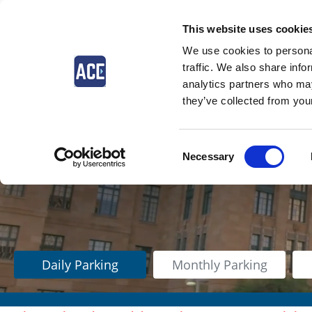
This website uses cookie
We use cookies to personal
traffic. We also share info
analytics partners who may
they’ve collected from your
Consent
Necessary
Selection
Daily Parking
Monthly Parking
$41.00