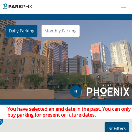
Daily Parking
Monthly Parking
UPCOMING EVENTS
RESERVE PARKING
Filters
VIEW CART (0)
CREATE ACCOUNT
$21.00
$33.00
Find Parking
Arrive after
Leave by
LOGIN
You have selected an end date in the past. You can only
buy parking for present or future dates.
0
Filters