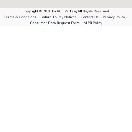
Copyright © 2026 by ACE Parking All Rights Reserved.
Terms & Conditions
--
Failure To Pay Notices
--
Contact Us
--
Privacy Policy
--
Consumer Data Request Form
--
ALPR Policy