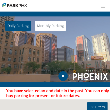
Daily Parking
Monthly Parking
UPCOMING EVENTS
RESERVE PARKING
Filters
VIEW CART (0)
CREATE ACCOUNT
Find Parking
Arrive after
Leave by
LOGIN
You have selected an end date in the past. You can only
buy parking for present or future dates.
Filters