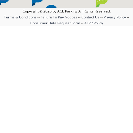
Copyright © 2026 by ACE Parking All Rights Reserved.
$1.00
Terms & Conditions
--
Failure To Pay Notices
--
Contact Us
--
Privacy Policy
--
$51.00
Consumer Data Request Form
--
ALPR Policy